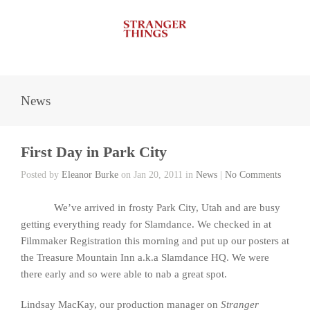
News
First Day in Park City
Posted by
Eleanor Burke
on Jan 20, 2011 in
News
|
No Comments
We’ve arrived in frosty Park City, Utah and are busy
getting everything ready for Slamdance. We checked in at
Filmmaker Registration this morning and put up our posters at
the Treasure Mountain Inn a.k.a Slamdance HQ. We were
there early and so were able to nab a great spot.
Lindsay MacKay, our production manager on
Stranger