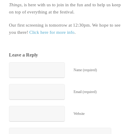
Things
, is here with us to join in the fun and to help us keep
on top of everything at the festival.
Our first screening is tomorrow at 12:30pm. We hope to see
you there!
Click here for more info
.
Leave a Reply
Name (required)
Email (required)
Website