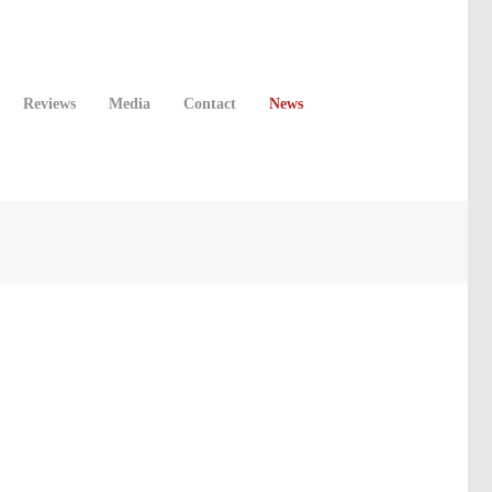
Reviews
Media
Contact
News