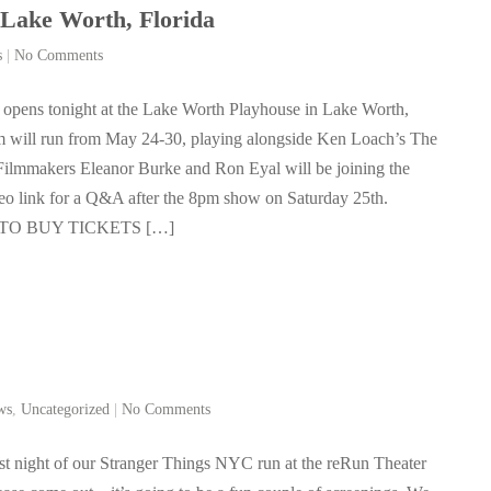
ake Worth, Florida
s
|
No Comments
 opens tonight at the Lake Worth Playhouse in Lake Worth,
lm will run from May 24-30, playing alongside Ken Loach’s The
Filmmakers Eleanor Burke and Ron Eyal will be joining the
eo link for a Q&A after the 8pm show on Saturday 25th.
TO BUY TICKETS […]
ws
,
Uncategorized
|
No Comments
last night of our Stranger Things NYC run at the reRun Theater