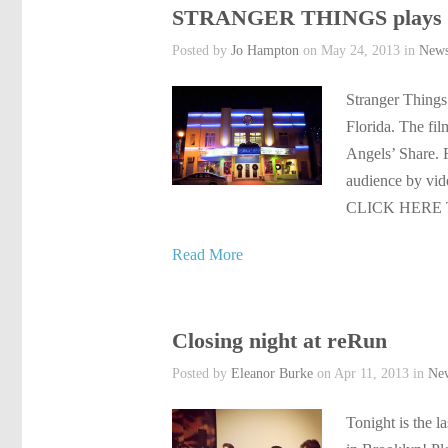
STRANGER THINGS plays L
Posted by
Jo Hampton
on May 24, 2013 in
New
Stranger Things
Florida. The fi
Angels’ Share. 
audience by vid
CLICK HERE 
Read More
Closing night at reRun
Posted by
Eleanor Burke
on Apr 11, 2013 in
Ne
Tonight is the 