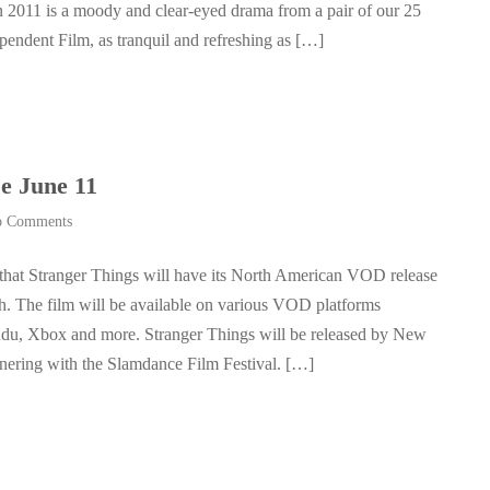
n 2011 is a moody and clear-eyed drama from a pair of our 25
endent Film, as tranquil and refreshing as […]
e June 11
 Comments
that Stranger Things will have its North American VOD release
th. The film will be available on various VOD platforms
du, Xbox and more. Stranger Things will be released by New
nering with the Slamdance Film Festival. […]