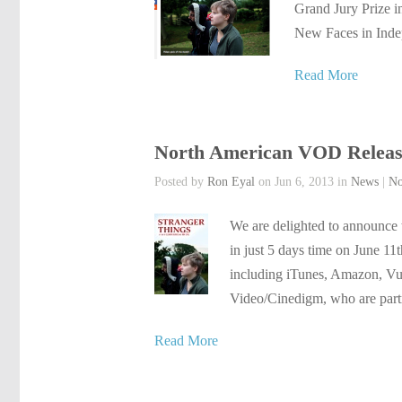
Grand Jury Prize i
New Faces in Indep
Read More
North American VOD Releas
Posted by
Ron Eyal
on Jun 6, 2013 in
News
|
No
We are delighted to announce 
in just 5 days time on June 11
including iTunes, Amazon, Vu
Video/Cinedigm, who are part
Read More