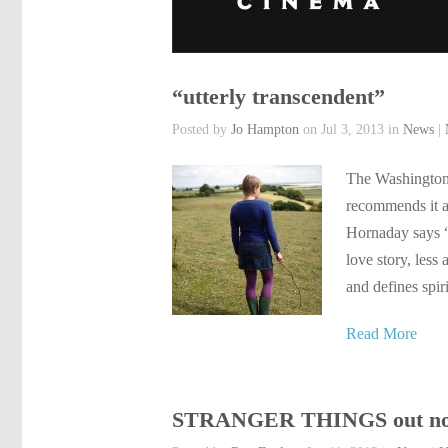
“utterly transcendent”
Posted by
Jo Hampton
on Jul 3, 2013 in
News
|
The Washington 
recommends it a
Hornaday says 
love story, less
and defines spir
Read More
STRANGER THINGS out no