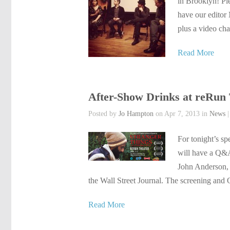
in Brooklyn! Ple
have our editor
plus a video cha
Read More
After-Show Drinks at reRun 
Posted by
Jo Hampton
on Apr 7, 2013 in
News
For tonight’s sp
will have a Q&A
John Anderson, i
the Wall Street Journal. The screening and
Read More