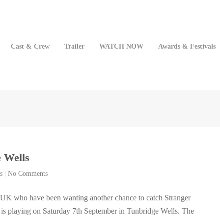
Cast & Crew
Trailer
WATCH NOW
Awards & Festivals
 Wells
s
|
No Comments
e UK who have been wanting another chance to catch Stranger
m is playing on Saturday 7th September in Tunbridge Wells. The