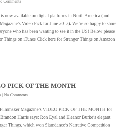
o Comments
 is now available on digital platforms in North America (and
agazine’s Video Pick for June 2013). We’re so happy to share
veryone who has been wanting to see it in the US! Below please
anger Things on iTunes Click here for Stranger Things on Amazon
IDEO PICK OF THE MONTH
s
|
No Comments
 is Filmmaker Magazine’s VIDEO PICK OF THE MONTH for
Brandon Harris says: Ron Eyal and Eleanor Burke’s elegant
anger Things, which won Slamdance’s Narrative Competition