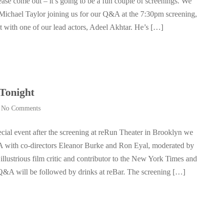
ase come out – it’s going to be a fun couple of screenings. We
 Michael Taylor joining us for our Q&A at the 7:30pm screening,
t with one of our lead actors, Adeel Akhtar. He’s […]
Tonight
|
No Comments
ecial event after the screening at reRun Theater in Brooklyn we
 with co-directors Eleanor Burke and Ron Eyal, moderated by
llustrious film critic and contributor to the New York Times and
 Q&A will be followed by drinks at reBar. The screening […]