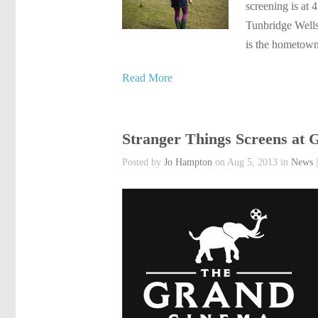
screening is at 
Tunbridge Wells 
is the hometow
Read More
Stranger Things Screens at
Posted by
Jo Hampton
on Aug 5, 2013 in
News