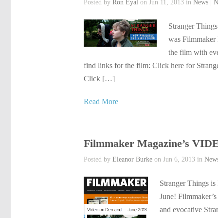
Posted by
Ron Eyal
on Jun 11, 2013 in
News
|
N
Stranger Things
was Filmmaker M
the film with e
find links for the film: Click here for Str
Click […]
Read More
Filmmaker Magazine’s V
Posted by
Eleanor Burke
on Jun 6, 2013 in
New
Stranger Things
June! Filmmaker’s 
and evocative Str