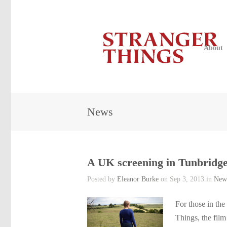
About
News
A UK screening in Tunbridge
Posted by
Eleanor Burke
on Sep 3, 2013 in
New
For those in th
Things, the fil