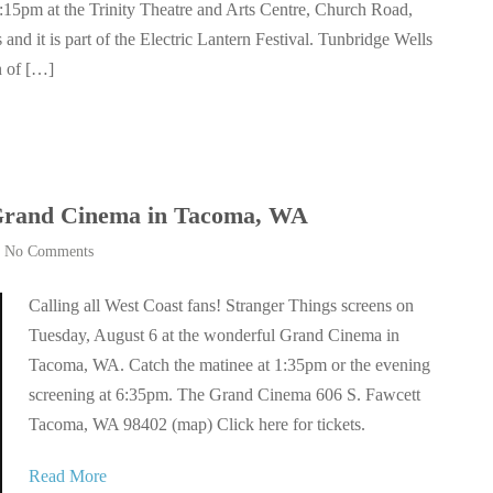
4:15pm at the Trinity Theatre and Arts Centre, Church Road,
and it is part of the Electric Lantern Festival. Tunbridge Wells
n of […]
 Grand Cinema in Tacoma, WA
|
No Comments
Calling all West Coast fans! Stranger Things screens on
Tuesday, August 6 at the wonderful Grand Cinema in
Tacoma, WA. Catch the matinee at 1:35pm or the evening
screening at 6:35pm. The Grand Cinema 606 S. Fawcett
Tacoma, WA 98402 (map) Click here for tickets.
Read More