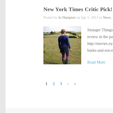
New York Times Critic Pick!
Posted by
Jo Hampton
on Apr 5, 2013 in
News
,
Stranger Things 
review in the pa
http://movies.n
burke-and-ron-e
Read More
1
2
3
›
»