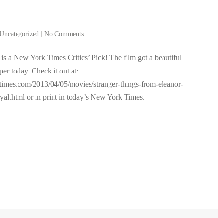
Uncategorized
|
No Comments
is a New York Times Critics’ Pick! The film got a beautiful
per today. Check it out at:
ytimes.com/2013/04/05/movies/stranger-things-from-eleanor-
yal.html or in print in today’s New York Times.