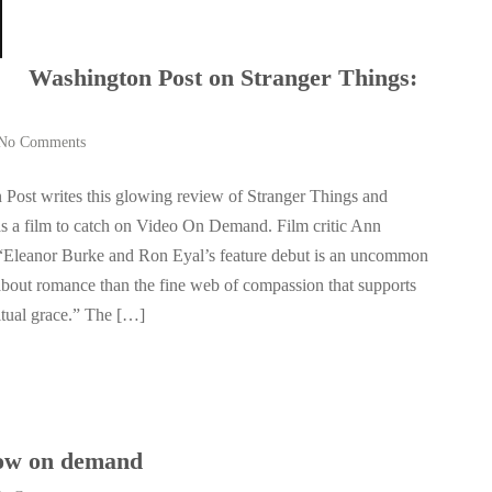
Washington Post on Stranger Things:
No Comments
Post writes this glowing review of Stranger Things and
s a film to catch on Video On Demand. Film critic Ann
“Eleanor Burke and Ron Eyal’s feature debut is an uncommon
 about romance than the fine web of compassion that supports
itual grace.” The […]
w on demand