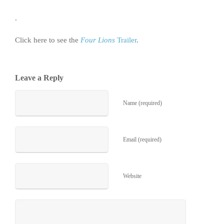
.
Click here to see the
Four Lions
Trailer
.
Leave a Reply
Name (required)
Email (required)
Website