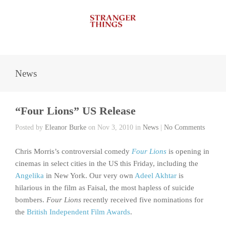
News
“Four Lions” US Release
Posted by
Eleanor Burke
on Nov 3, 2010 in
News
|
No Comments
Chris Morris’s controversial comedy
Four Lions
is opening in
cinemas in select cities in the US this Friday, including the
Angelika
in New York. Our very own
Adeel Akhtar
is
hilarious in the film as Faisal, the most hapless of suicide
bombers.
Four Lions
recently received five nominations for
the
British Independent Film Awards
.