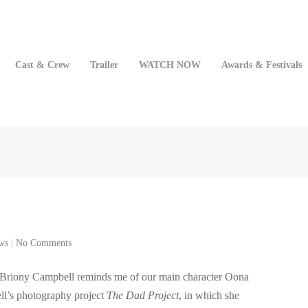
Cast & Crew
Trailer
WATCH NOW
Awards & Festivals
ws
|
No Comments
 Briony Campbell reminds me of our main character Oona
ell’s photography project
The Dad Project
, in which she