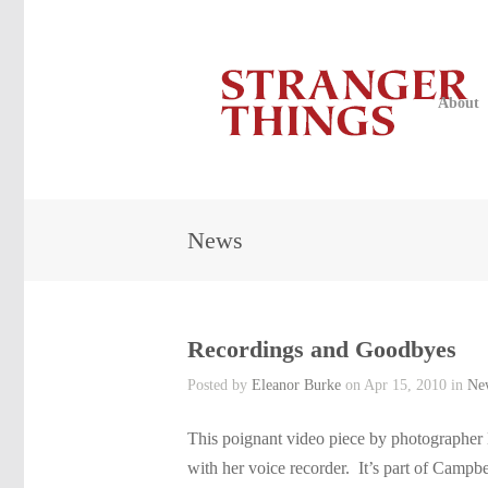
About
News
Recordings and Goodbyes
Posted by
Eleanor Burke
on Apr 15, 2010 in
Ne
This poignant video piece by photographer
with her voice recorder. It’s part of Campb