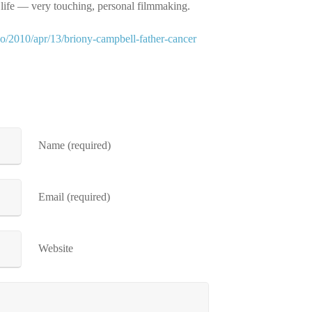
s life — very touching, personal filmmaking.
eo/2010/apr/13/briony-campbell-father-cancer
Name (required)
Email (required)
Website