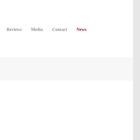
Reviews
Media
Contact
News