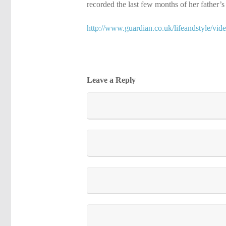
recorded the last few months of her father’
http://www.guardian.co.uk/lifeandstyle/vid
Leave a Reply