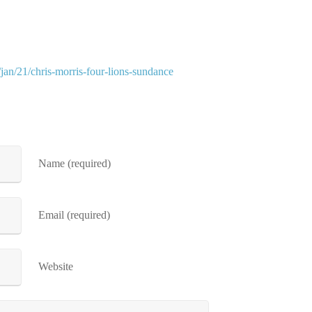
jan/21/chris-morris-four-lions-sundance
Name (required)
Email (required)
Website