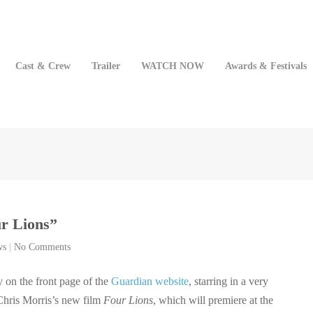
Cast & Crew
Trailer
WATCH NOW
Awards & Festivals
ur Lions”
ws
|
No Comments
y on the front page of the
Guardian website
, starring in a very
Chris Morris’s new film
Four Lions
, which will premiere at the