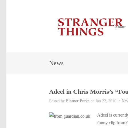
About
News
Adeel in Chris Morris’s “Fo
Posted by
Eleanor Burke
on Jan 22, 2010 in
Ne
Adeel is currentl
funny clip from 