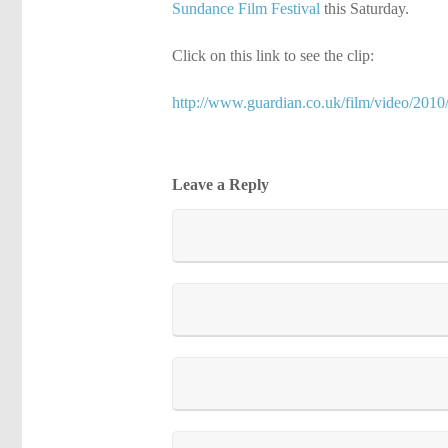
Sundance Film Festival
this Saturday.
Click on this link to see the clip:
http://www.guardian.co.uk/film/video/2010/
Leave a Reply