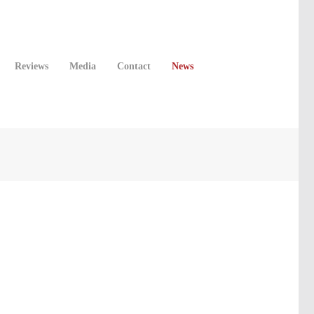
Reviews
Media
Contact
News