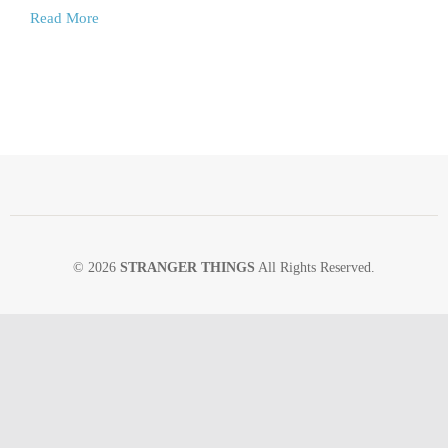
Read More
© 2026
STRANGER THINGS
All Rights Reserved.