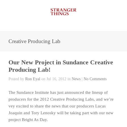
Creative Producing Lab
Our New Project in Sundance Creative
Producing Lab!
Posted by
Ron Eyal
on Jul 16, 2012 in
News
|
No Comments
The Sundance Institute has just announced the lineup of
producers for the 2012 Creative Producing Labs, and we’re
vey excited to share the news that our producers Lucas
Joaquin and Tory Lenosky will be taking part with our new
project Bright As Day.