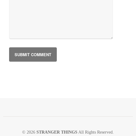
© 2026
STRANGER THINGS
All Rights Reserved.