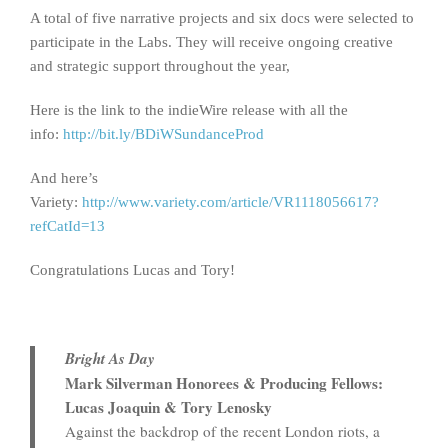
A total of five narrative projects and six docs were selected to
participate in the Labs. They will receive ongoing creative
and strategic support throughout the year,
Here is the link to the indieWire release with all the
info:
http://bit.ly/BDiWSundanceProd
And here’s
Variety:
http://www.variety.com/article/VR1118056617?
refCatId=13
Congratulations Lucas and Tory!
Bright As Day
Mark Silverman Honorees & Producing Fellows:
Lucas Joaquin & Tory Lenosky
Against the backdrop of the recent London riots, a