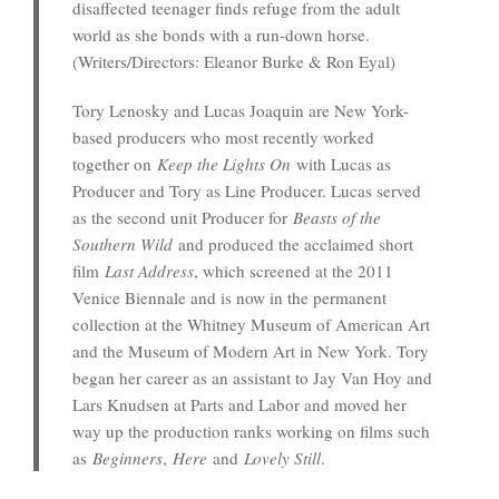
disaffected teenager finds refuge from the adult
world as she bonds with a run-down horse.
(Writers/Directors: Eleanor Burke & Ron Eyal)
Tory Lenosky and Lucas Joaquin are New York-
based producers who most recently worked
together on
Keep the Lights On
with Lucas as
Producer and Tory as Line Producer. Lucas served
as the second unit Producer for
Beasts of the
Southern Wild
and produced the acclaimed short
film
Last Address
, which screened at the 2011
Venice Biennale and is now in the permanent
collection at the Whitney Museum of American Art
and the Museum of Modern Art in New York. Tory
began her career as an assistant to Jay Van Hoy and
Lars Knudsen at Parts and Labor and moved her
way up the production ranks working on films such
as
Beginners
,
Here
and
Lovely Still
.