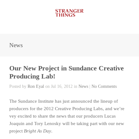
News
Our New Project in Sundance Creative
Producing Lab!
Posted by
Ron Eyal
on Jul 16, 2012 in
News
|
No Comments
The Sundance Institute has just announced the lineup of
producers for the 2012 Creative Producing Labs, and we’re
vey excited to share the news that our producers Lucas
Joaquin and Tory Lenosky will be taking part with our new
project
Bright As Day
.