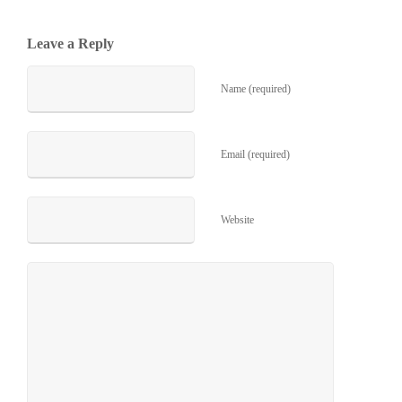
Leave a Reply
Name (required)
Email (required)
Website