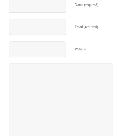
Name (required)
Email (required)
Website