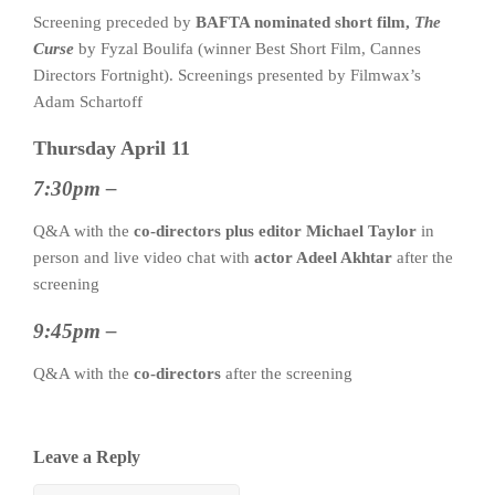
Screening preceded by
BAFTA nominated short film,
The
Curse
by Fyzal Boulifa (winner Best Short Film, Cannes
Directors Fortnight). Screenings presented by Filmwax’s
Adam Schartoff
Thursday April 11
7:30pm –
Q&A with the
co-directors plus editor Michael Taylor
in
person and live video chat with
actor Adeel Akhtar
after the
screening
9:45pm –
Q&A with the
co-directors
after the screening
Leave a Reply