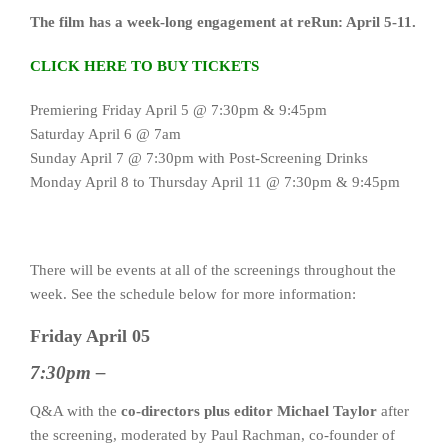
The film has a week-long engagement at reRun: April 5-11.
CLICK HERE TO BUY TICKETS
Premiering Friday April 5 @ 7:30pm & 9:45pm
Saturday April 6 @ 7am
Sunday April 7 @ 7:30pm with Post-Screening Drinks
Monday April 8 to Thursday April 11 @ 7:30pm & 9:45pm
There will be events at all of the screenings throughout the
week. See the schedule below for more information:
Friday April 05
7:30pm –
Q&A with the
co-directors plus editor Michael Taylor
after
the screening, moderated by Paul Rachman, co-founder of