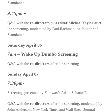
Slamdance
9:45pm –
Q&A with the
co-directors plus editor Michael Taylor
after
the screening, moderated by Paul Rachman, co-founder of
Slamdance
Saturday April 06
7am –
Wake Up Dumbo Screening
Q&A with the
co-directors
after the screening
Sunday April 07
7:30pm-
Screening presented by Filmwax’s Adam Schartoff.
Q&A with the
co-directors
after the screening, moderated by
John Anderson, New York Times and Wall Street Journal