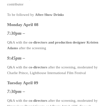
contributor
To be followed by
After-Show Drinks
Monday April 08
7:30pm –
Q&A with the
co-directors and production designer Kristen
Adams
after the screening
9:45pm –
Q&A with the
co-directors
after the screening, moderated by
Charlie Prince, Lighthouse International Film Festival
Tuesday April 09
7:30pm –
Q&A with the
co-directors
after the screening, moderated by