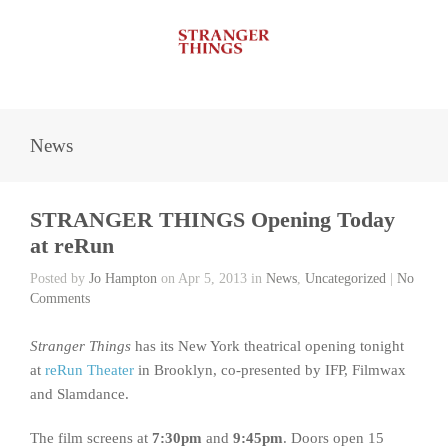
News
STRANGER THINGS Opening Today
at reRun
Posted by
Jo Hampton
on Apr 5, 2013 in
News
,
Uncategorized
|
No
Comments
Stranger Things
has its New York theatrical opening tonight
at
reRun Theater
in Brooklyn, co-presented by IFP, Filmwax
and Slamdance.
The film screens at
7:30pm
and
9:45pm
. Doors open 15