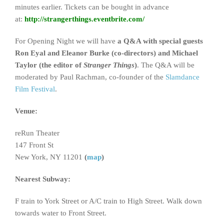
minutes earlier. Tickets can be bought in advance
at:
http://strangerthings.eventbrite.com/
For Opening Night we will have
a Q&A with special guests
Ron Eyal and Eleanor Burke (co-directors) and Michael
Taylor (the editor of
Stranger Things
)
. The Q&A will be
moderated by Paul Rachman, co-founder of the
Slamdance
Film Festival
.
Venue:
reRun Theater
147 Front St
New York, NY 11201
(
map
)
Nearest Subway:
F train to York Street or A/C train to High Street. Walk down
towards water to Front Street.