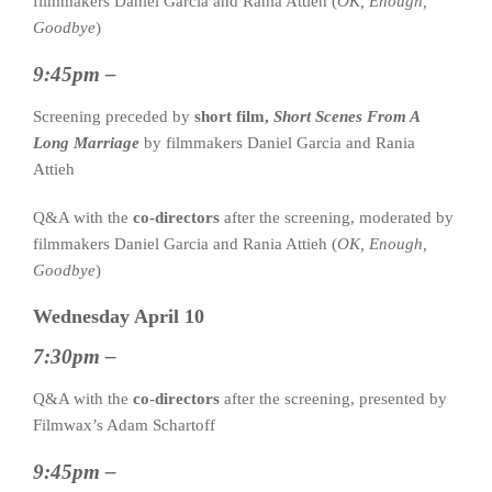
filmmakers Daniel Garcia and Rania Attieh (
OK, Enough,
Goodbye
)
9:45pm –
Screening preceded by
short film,
Short Scenes From A
Long Marriage
by filmmakers Daniel Garcia and Rania
Attieh
Q&A with the
co-directors
after the screening, moderated by
filmmakers Daniel Garcia and Rania Attieh (
OK, Enough,
Goodbye
)
Wednesday April 10
7:30pm –
Q&A with the
co-directors
after the screening, presented by
Filmwax’s Adam Schartoff
9:45pm –