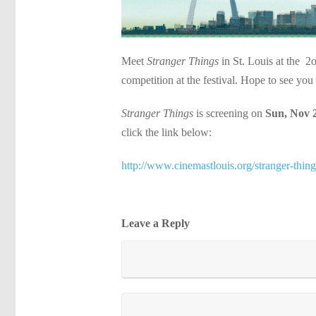
Meet
Stranger Things
in St. Louis at the 2
competition at the festival. Hope to see you 
Stranger Things
is screening on
Sun, Nov 
click the link below:
http://www.cinemastlouis.org/stranger-thing
Leave a Reply