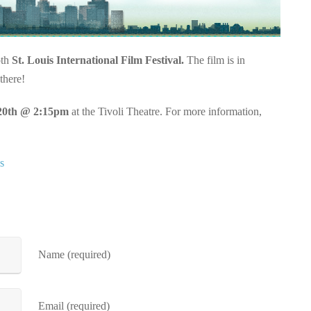
oth
St. Louis International Film Festival.
The film is in
there!
20th @ 2:15pm
at the Tivoli Theatre. For more information,
s
Name (required)
Email (required)