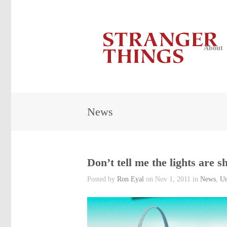
About
News
Don’t tell me the lights are 
Posted by
Ron Eyal
on Nov 1, 2011 in
News
,
Un