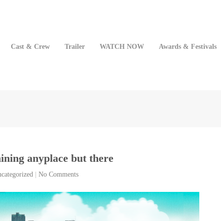
Cast & Crew
Trailer
WATCH NOW
Awards & Festivals
shining anyplace but there
categorized
|
No Comments