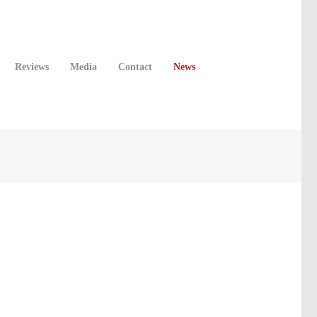
Reviews
Media
Contact
News