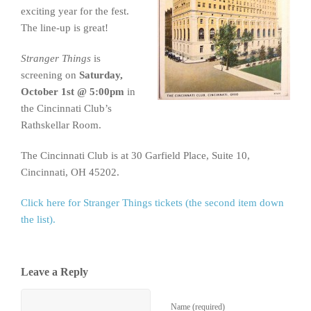
exciting year for the fest.
The line-up is great!
Stranger Things
is
screening on
Saturday,
October 1st @ 5:00pm
in
the Cincinnati Club’s
Rathskellar Room.
The Cincinnati Club is at 30 Garfield Place, Suite 10,
Cincinnati, OH 45202.
Click here for Stranger Things tickets (the second item down
the list).
Leave a Reply
Name (required)