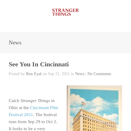
News
See You In Cincinnati
Posted by
Ron Eyal
on Sep 21, 2011 in
News
|
No Comments
Catch
Stranger Things
in
Ohio at the
Cincinnati Film
Festival 2011
. The festival
runs from Sep 29 to Oct 2.
It looks to be a very