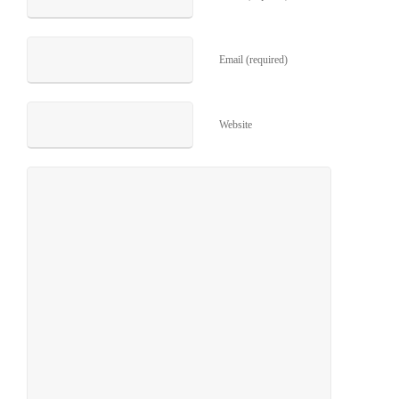
Email (required)
Website