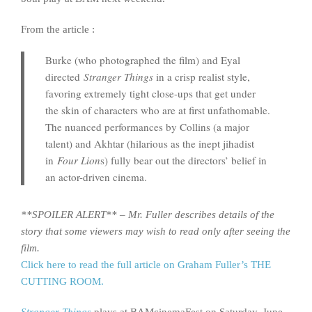
From the article :
Burke (who photographed the film) and Eyal
directed
Stranger Things
in a crisp realist style,
favoring extremely tight close-ups that get under
the skin of characters who are at first unfathomable.
The nuanced performances by Collins (a major
talent) and Akhtar (hilarious as the inept jihadist
in
Four Lion
s) fully bear out the directors’ belief in
an actor-driven cinema.
**SPOILER ALERT** – Mr. Fuller describes details of the
story that some viewers may wish to read only after seeing the
film.
Click here to read the full article on Graham Fuller’s THE
CUTTING ROOM.
Stranger Things
plays at BAMcinemaFest on Saturday, June