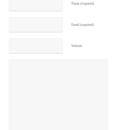
Name (required)
Email (required)
Website