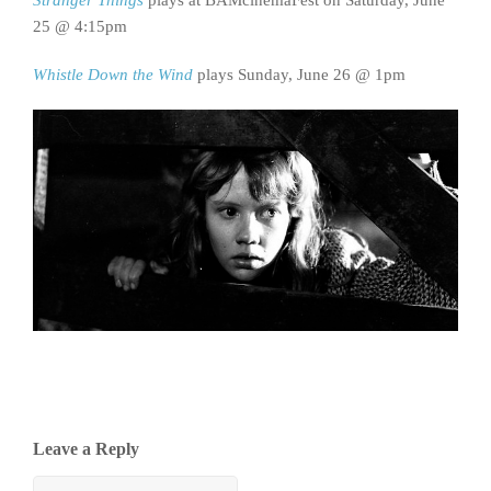
25 @ 4:15pm
Whistle Down the Wind
plays Sunday, June 26 @ 1pm
Leave a Reply