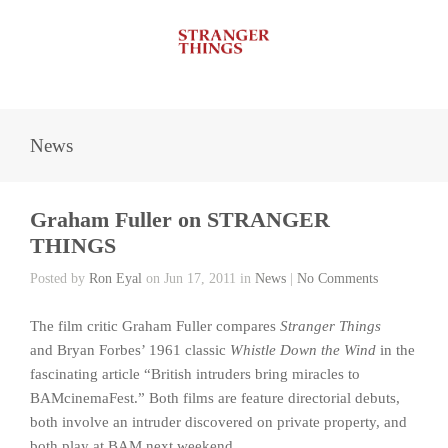
News
Graham Fuller on STRANGER
THINGS
Posted by
Ron Eyal
on Jun 17, 2011 in
News
|
No Comments
The film critic Graham Fuller compares
Stranger Things
and Bryan Forbes’ 1961 classic
Whistle Down the Wind
in the
fascinating article “British intruders bring miracles to
BAMcinemaFest.” Both films are feature directorial debuts,
both involve an intruder discovered on private property, and
both play at BAM next weekend.