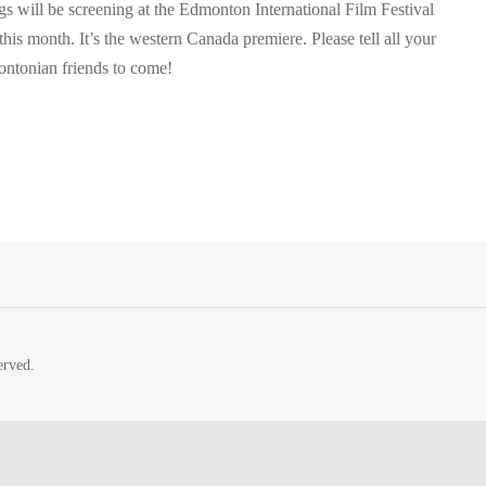
s will be screening at the Edmonton International Film Festival
 this month. It’s the western Canada premiere. Please tell all your
ntonian friends to come!
erved.