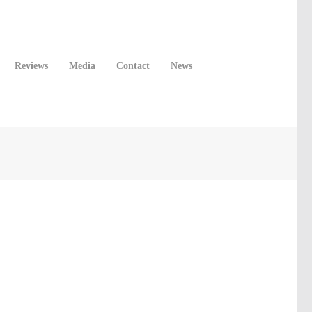
Reviews
Media
Contact
News