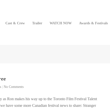
Cast & Crew
Trailer
WATCH NOW
Awards & Festivals
ree
s
|
No Comments
y as Ron makes his way up to the Toronto Film Festival Talent
 we have some more Canadian festival news to share: Stranger