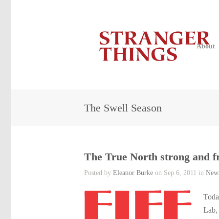
About
The Swell Season
The True North strong and f
Posted by
Eleanor Burke
on Sep 6, 2011 in
New
Toda
Lab,