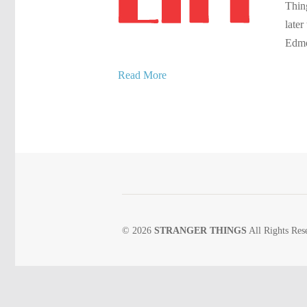
Thing
later
Edmo
Read More
© 2026
STRANGER THINGS
All Rights Res