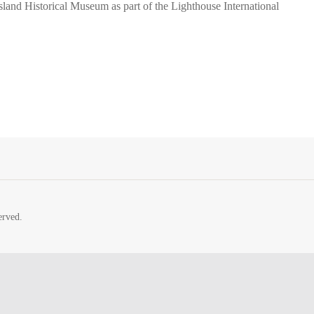
sland Historical Museum as part of the Lighthouse International
erved.