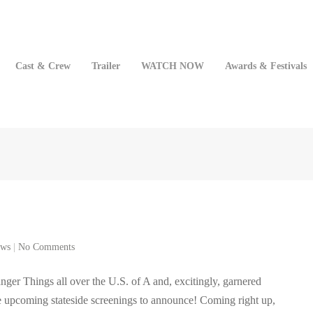
Cast & Crew
Trailer
WATCH NOW
Awards & Festivals
ws
|
No Comments
anger Things all over the U.S. of A and, excitingly, garnered
re upcoming stateside screenings to announce! Coming right up,