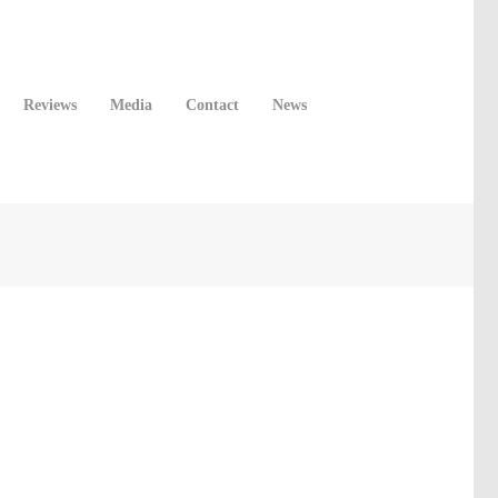
Reviews
Media
Contact
News