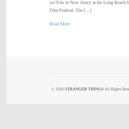
we’ll be in New Jersey at the Long Beach I
Film Festival. The […]
Read More
© 2026
STRANGER THINGS
All Rights Res