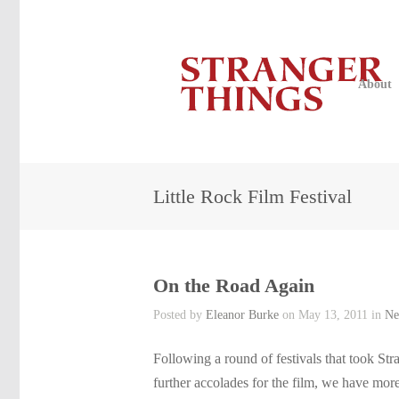
About
Little Rock Film Festival
On the Road Again
Posted by
Eleanor Burke
on May 13, 2011 in
Ne
Following a round of festivals that took Str
further accolades for the film, we have mo