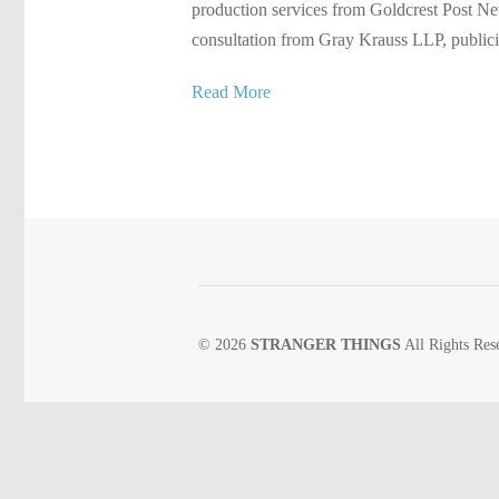
production services from Goldcrest Post Ne
consultation from Gray Krauss LLP, publici
Read More
© 2026
STRANGER THINGS
All Rights Res