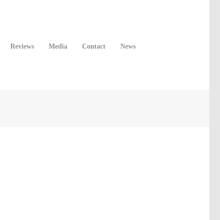
Reviews
Media
Contact
News