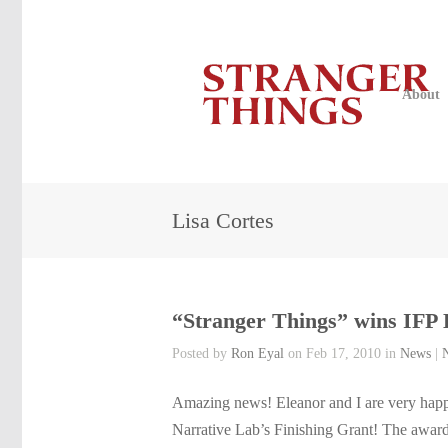
About
Lisa Cortes
“Stranger Things” wins IFP 
Posted by
Ron Eyal
on Feb 17, 2010 in
News
|
Amazing news! Eleanor and I are very happ
Narrative Lab’s Finishing Grant! The award 