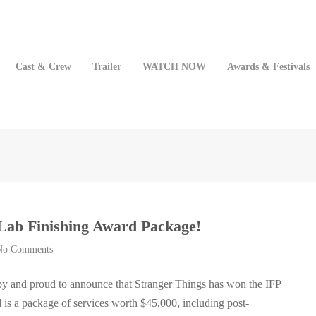
Cast & Crew
Trailer
WATCH NOW
Awards & Festivals
Lab Finishing Award Package!
No Comments
y and proud to announce that Stranger Things has won the IFP
is a package of services worth $45,000, including post-