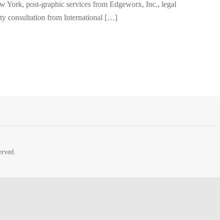
w York, post-graphic services from Edgeworx, Inc., legal
ty consultation from International […]
erved.