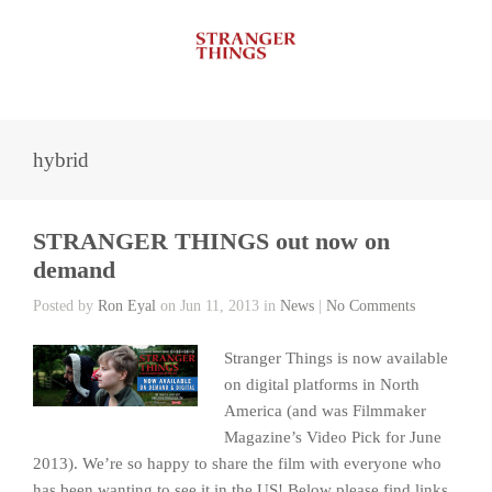
hybrid
STRANGER THINGS out now on
demand
Posted by
Ron Eyal
on Jun 11, 2013 in
News
|
No Comments
Stranger Things is now available
on digital platforms in North
America (and was Filmmaker
Magazine’s Video Pick for June
2013). We’re so happy to share the film with everyone who
has been wanting to see it in the US! Below please find links