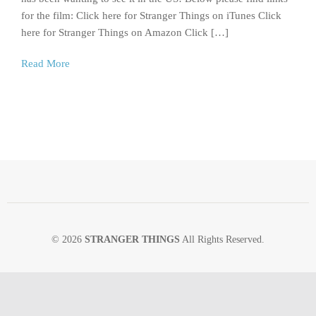
for the film: Click here for Stranger Things on iTunes Click
here for Stranger Things on Amazon Click […]
Read More
© 2026
STRANGER THINGS
All Rights Reserved.