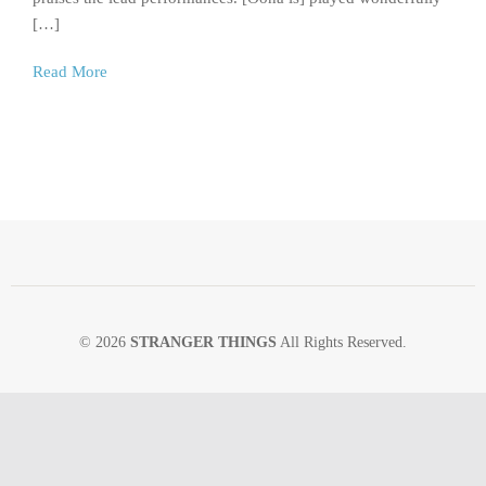
[…]
Read More
© 2026
STRANGER THINGS
All Rights Reserved.