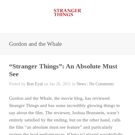
Gordon and the Whale
“Stranger Things”: An Absolute Must
See
Posted by
Ron Eyal
on Jan 26, 2011 in
News
|
No Comments
Gordon and the Whale, the movie blog, has reviewed
Stranger Things and has some incredibly glowing things to
say about the film. The reviewer, Joshua Brunstein, wasn’t
entirely satisfied by the ending, but on the other hand, calls
the film “an absolute must see feature” and particularly
praises the lead performances. [Oona is] played wonderfully