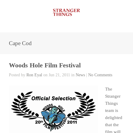
Cape Cod
Woods Hole Film Festival
Posted by
Ron Eyal
on Jun 21, 2011 in
News
|
No Comments
The
Stranger
Things
team is
delighted
that the
film will