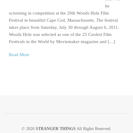
be
screening in competition at the 20th Woods Hole Film
Festival in beautiful Cape Cod, Massachusetts. The festival
takes place from Saturday, July 30 through August 6, 2011.
Woods Hole was selected as one of the 25 Coolest Film
Festivals in the World by Moviemaker magazine and […]
Read More
© 2026
STRANGER THINGS
All Rights Reserved.