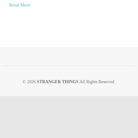
Read More
© 2026
STRANGER THINGS
All Rights Reserved.