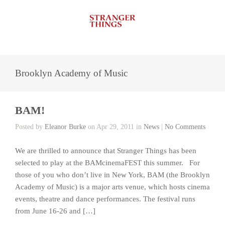
Brooklyn Academy of Music
BAM!
Posted by
Eleanor Burke
on Apr 29, 2011 in
News
|
No Comments
We are thrilled to announce that Stranger Things has been
selected to play at the BAMcinemaFEST this summer. For
those of you who don’t live in New York, BAM (the Brooklyn
Academy of Music) is a major arts venue, which hosts cinema
events, theatre and dance performances. The festival runs
from June 16-26 and […]