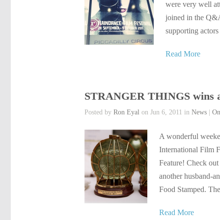
were very well at
joined in the Q&A
supporting actors
Read More
STRANGER THINGS wins at L
Posted by
Ron Eyal
on Jun 6, 2011 in
News
|
On
A wonderful weeken
International Film 
Feature! Check out 
another husband-an
Food Stamped. The 
Read More