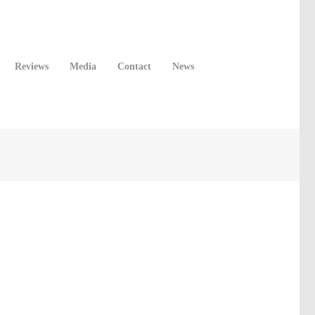
Reviews
Media
Contact
News