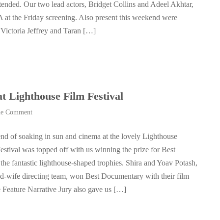
tended. Our two lead actors, Bridget Collins and Adeel Akhtar,
 at the Friday screening. Also present this weekend were
 Victoria Jeffrey and Taran […]
ighthouse Film Festival
e Comment
d of soaking in sun and cinema at the lovely Lighthouse
Festival was topped off with us winning the prize for Best
the fantastic lighthouse-shaped trophies. Shira and Yoav Potash,
d-wife directing team, won Best Documentary with their film
Feature Narrative Jury also gave us […]