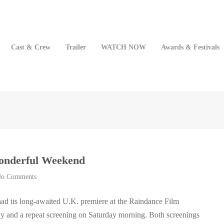
Cast & Crew
Trailer
WATCH NOW
Awards & Festivals
Wonderful Weekend
o Comments
ad its long-awaited U.K. premiere at the Raindance Film
day and a repeat screening on Saturday morning. Both screenings