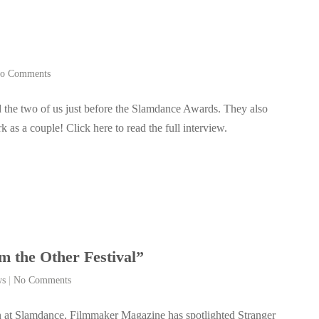
o Comments
 the two of us just before the Slamdance Awards. They also
as a couple! Click here to read the full interview.
 the Other Festival”
ws
|
No Comments
 at Slamdance, Filmmaker Magazine has spotlighted Stranger