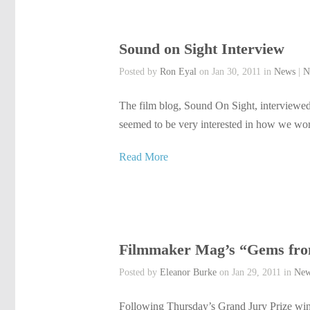
Sound on Sight Interview
Posted by
Ron Eyal
on Jan 30, 2011 in
News
|
N
The film blog, Sound On Sight, interviewed
seemed to be very interested in how we work 
Read More
Filmmaker Mag’s “Gems from
Posted by
Eleanor Burke
on Jan 29, 2011 in
Ne
Following Thursday’s Grand Jury Prize win