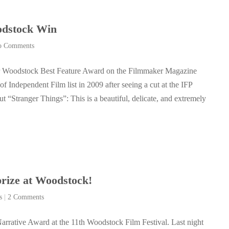
odstock Win
o Comments
ur Woodstock Best Feature Award on the Filmmaker Magazine
f Independent Film list in 2009 after seeing a cut at the IFP
“Stranger Things”: This is a beautiful, delicate, and extremely
prize at Woodstock!
s
|
2 Comments
arrative Award at the 11th Woodstock Film Festival. Last night