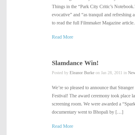
Things in the “Park City Critic’s Notebook.
evocative” and “as tranquil and refreshing a
to read the full Filmmaker Magazine article.
Read More
Slamdance Win!
Posted by
Eleanor Burke
on Jan 28, 2011 in
Ne
We’re so pleased to announce that Stranger
Festival! The award ceremony took place las
screening room. We were awarded a “Spar
documentary went to Bhopali by […]
Read More