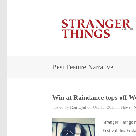
About
Best Feature Narrative
Win at Raindance tops off 
Posted by
Ron Eyal
on Oct 13, 2011 in
News
|
N
Stranger Things h
Festival this Fri