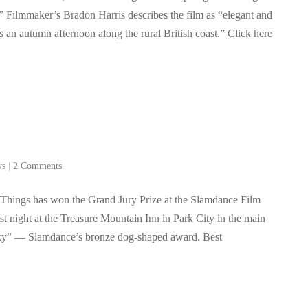
” Filmmaker’s Bradon Harris describes the film as “elegant and
s an autumn afternoon along the rural British coast.” Click here
ws
|
2 Comments
 Things has won the Grand Jury Prize at the Slamdance Film
t night at the Treasure Mountain Inn in Park City in the main
ky” — Slamdance’s bronze dog-shaped award. Best