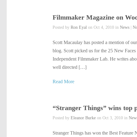
Filmmaker Magazine on Wo
Posted by
Ron Eyal
on Oct 4, 2010 in
News
|
N
Scott Macaulay has posted a mention of o
blog. Scott picked us for the 25 New Faces o
Independent Filmmaker Lab. He writes about 
well directed […]
Read More
“Stranger Things” wins top 
Posted by
Eleanor Burke
on Oct 3, 2010 in
New
Stranger Things has won the Best Feature N