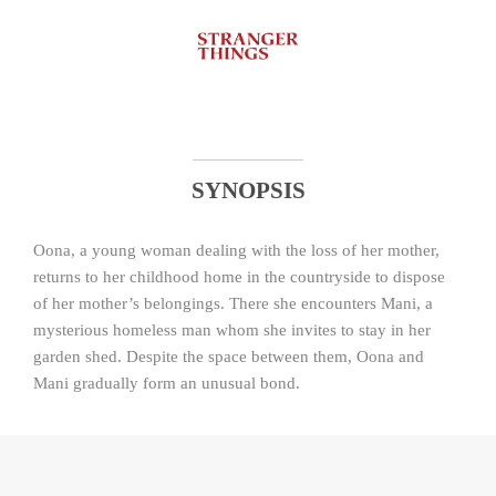
SYNOPSIS
Oona, a young woman dealing with the loss of her mother,
returns to her childhood home in the countryside to dispose
of her mother’s belongings. There she encounters Mani, a
mysterious homeless man whom she invites to stay in her
garden shed. Despite the space between them, Oona and
Mani gradually form an unusual bond.