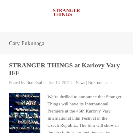
Cary Fukunaga
STRANGER THINGS at Karlovy Vary
IFF
Posted by
Ron Eyal
on Jun 16, 2011 in
News
|
No Comments
We’re thrilled to announce that Stranger
Things will have its International
Premiere at the 46th Karlovy Vary
International Film Festival in the
Czech Republic. The film will show in
the prestigious competitive section