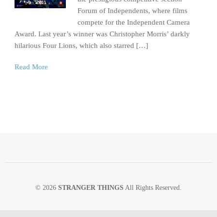
Forum of Independents, where films
compete for the Independent Camera
Award. Last year’s winner was Christopher Morris’ darkly
hilarious Four Lions, which also starred […]
Read More
© 2026
STRANGER THINGS
All Rights Reserved.